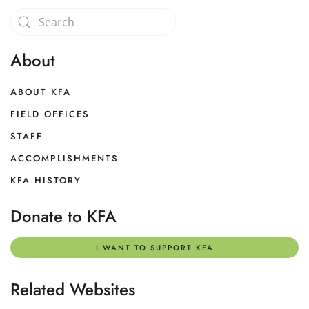
About
ABOUT KFA
FIELD OFFICES
STAFF
ACCOMPLISHMENTS
KFA HISTORY
Donate to KFA
I WANT TO SUPPORT KFA
Related Websites