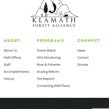
ABOUT
PROGRAMS
CONNECT
About Us
Forest Watch
News
Field Offices
OHV Monitoring
Contact
Staff
River & Fisheries
Donate
Accomplishments
Grazing Reform
History
Fire Reports
Connecting Wild Places