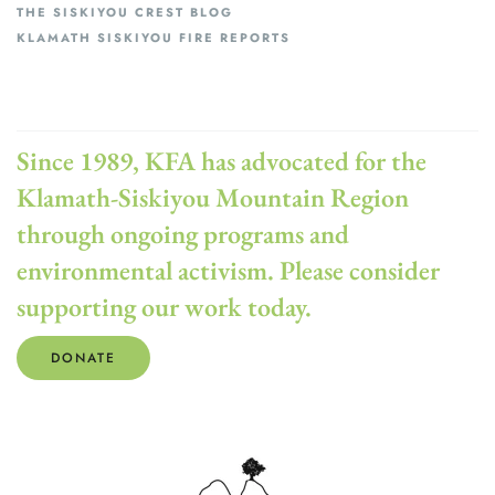
THE SISKIYOU CREST BLOG
KLAMATH SISKIYOU FIRE REPORTS
Since 1989, KFA has advocated for the
Klamath-Siskiyou Mountain Region
through ongoing programs and
environmental activism. Please consider
supporting our work today.
DONATE