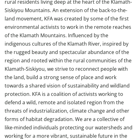
rural residents living deep at the heart of the Klamath-
Siskiyou Mountains. An extension of the back-to-the-
land movement, KFA was created by some of the first
environmental activists to work in the remote reaches
of the Klamath Mountains. Influenced by the
indigenous cultures of the Klamath River, inspired by
the rugged beauty and spectacular abundance of the
region and rooted within the rural communities of the
Klamath-Siskiyou, we strive to reconnect people with
the land, build a strong sense of place and work
towards a shared vision of sustainability and wildland
protection. KFA is a coalition of activists working to
defend a wild, remote and isolated region from the
threats of industrialization, climate change and other
forms of habitat degradation. We are a collective of
like-minded individuals protecting our watersheds and
working for a more vibrant, sustainable future in the