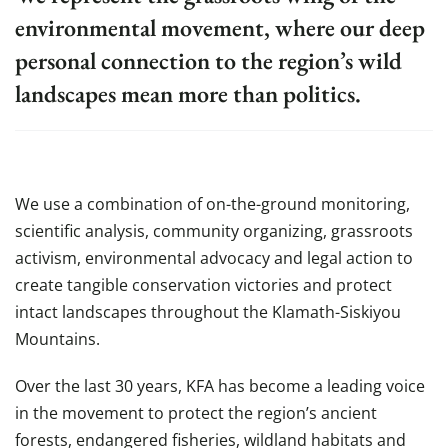
environmental movement, where our deep
personal connection to the region’s wild
landscapes mean more than politics.
We use a combination of on-the-ground monitoring,
scientific analysis, community organizing, grassroots
activism, environmental advocacy and legal action to
create tangible conservation victories and protect
intact landscapes throughout the Klamath-Siskiyou
Mountains.
Over the last 30 years, KFA has become a leading voice
in the movement to protect the region’s ancient
forests, endangered fisheries, wildland habitats and