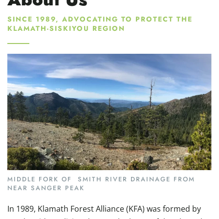
SINCE 1989, ADVOCATING TO PROTECT THE
KLAMATH-SISKIYOU REGION
MIDDLE FORK OF SMITH RIVER DRAINAGE FROM
NEAR SANGER PEAK
In 1989, Klamath Forest Alliance (KFA) was formed by