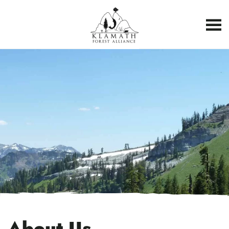
About Us