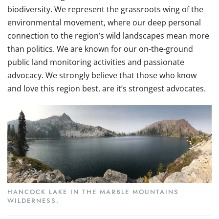
biodiversity. We represent the grassroots wing of the
environmental movement, where our deep personal
connection to the region’s wild landscapes mean more
than politics. We are known for our on-the-ground
public land monitoring activities and passionate
advocacy. We strongly believe that those who know
and love this region best, are it’s strongest advocates.
HANCOCK LAKE IN THE MARBLE MOUNTAINS
WILDERNESS.