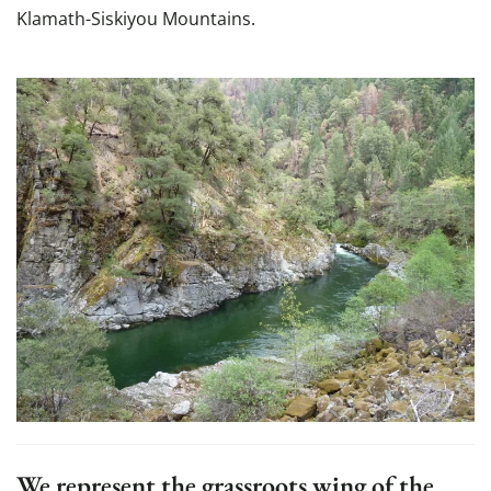
Klamath-Siskiyou Mountains.
We represent the grassroots wing of the